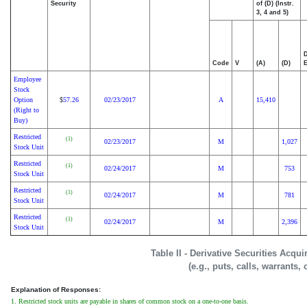
Security
of (D) (Instr.
3, 4 and 5)
D
Code
V
(A)
(D)
E
Employee
Stock
Option
57.26
02/23/2017
A
15,410
$
(Right to
Buy)
Restricted
(1)
02/23/2017
M
1,027
Stock Unit
Restricted
(1)
02/24/2017
M
753
Stock Unit
Restricted
(1)
02/24/2017
M
781
Stock Unit
Restricted
(1)
02/24/2017
M
2,396
Stock Unit
Table II - Derivative Securities Acqu
(e.g., puts, calls, warrants,
Explanation of Responses:
1. Restricted stock units are payable in shares of common stock on a one-to-one basis.