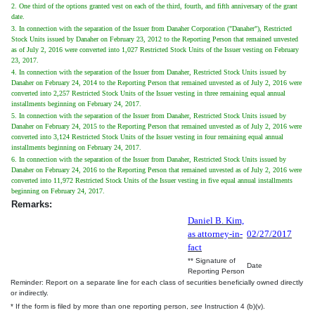
2. One third of the options granted vest on each of the third, fourth, and fifth anniversary of the grant
date.
3. In connection with the separation of the Issuer from Danaher Corporation ("Danaher"), Restricted
Stock Units issued by Danaher on February 23, 2012 to the Reporting Person that remained unvested
as of July 2, 2016 were converted into 1,027 Restricted Stock Units of the Issuer vesting on February
23, 2017.
4. In connection with the separation of the Issuer from Danaher, Restricted Stock Units issued by
Danaher on February 24, 2014 to the Reporting Person that remained unvested as of July 2, 2016 were
converted into 2,257 Restricted Stock Units of the Issuer vesting in three remaining equal annual
installments beginning on February 24, 2017.
5. In connection with the separation of the Issuer from Danaher, Restricted Stock Units issued by
Danaher on February 24, 2015 to the Reporting Person that remained unvested as of July 2, 2016 were
converted into 3,124 Restricted Stock Units of the Issuer vesting in four remaining equal annual
installments beginning on February 24, 2017.
6. In connection with the separation of the Issuer from Danaher, Restricted Stock Units issued by
Danaher on February 24, 2016 to the Reporting Person that remained unvested as of July 2, 2016 were
converted into 11,972 Restricted Stock Units of the Issuer vesting in five equal annual installments
beginning on February 24, 2017.
Remarks:
Daniel B. Kim,
as attorney-in-
02/27/2017
fact
** Signature of
Date
Reporting Person
Reminder: Report on a separate line for each class of securities beneficially owned directly
or indirectly.
* If the form is filed by more than one reporting person,
see
Instruction 4 (b)(v).