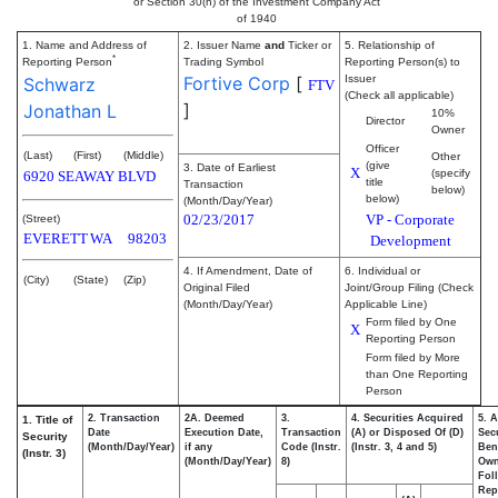
or Section 30(h) of the Investment Company Act
of 1940
1. Name and Address of
2. Issuer Name
and
Ticker or
5. Relationship of
*
Reporting Person
Trading Symbol
Reporting Person(s) to
Fortive Corp
[
Issuer
Schwarz
FTV
(Check all applicable)
]
Jonathan L
10%
Director
Owner
Officer
(Last)
(First)
(Middle)
Other
(give
3. Date of Earliest
X
(specify
6920 SEAWAY BLVD
title
Transaction
below)
below)
(Month/Day/Year)
02/23/2017
VP - Corporate
(Street)
EVERETT
WA
98203
Development
4. If Amendment, Date of
6. Individual or
(City)
(State)
(Zip)
Original Filed
Joint/Group Filing (Check
(Month/Day/Year)
Applicable Line)
Form filed by One
X
Reporting Person
Form filed by More
than One Reporting
Person
2. Transaction
2A. Deemed
3.
4. Securities Acquired
5. 
1. Title of
Date
Execution Date,
Transaction
(A) or Disposed Of (D)
Secu
Security
(Month/Day/Year)
if any
Code (Instr.
(Instr. 3, 4 and 5)
Bene
(Instr. 3)
(Month/Day/Year)
8)
Ow
Fol
Rep