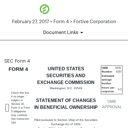
February 27, 2017 > Form 4 > Fortive Corporation
Document Links
4: Statement of changes in be
SEC Form 4
FORM 4
UNITED STATES
OMB
3235-
Number:
0287
Published on February 27, 2017
SECURITIES AND
Estimated
average
EXCHANGE COMMISSION
burden
hours per
Washington, D.C. 20549
0.5
response:
Check this box
if no longer
STATEMENT OF CHANGES
subject to
OMB
Section 16.
IN BENEFICIAL OWNERSHIP
APPROVAL
Form 4 or Form
5 obligations
may continue.
See
Instruction
Filed pursuant to Section 16(a) of the Securities
1(b).
Exchange Act of 1934