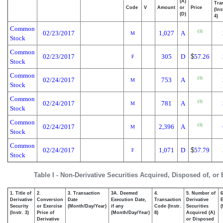
(A)
Tra
Code
V
Amount
or
Price
(Ins
(D)
4)
Common
(1)
02/23/2017
1,027
A
M
Stock
Common
02/23/2017
305
D
$
57.26
F
Stock
Common
(1)
02/24/2017
753
A
M
Stock
Common
(1)
02/24/2017
781
A
M
Stock
Common
(1)
02/24/2017
2,396
A
M
Stock
Common
02/24/2017
1,071
D
$
57.79
F
Stock
Table I - Non-Derivative Securities Acquired, Disposed of, or
1. Title of
2.
3. Transaction
3A. Deemed
4.
5. Number of
6
Derivative
Conversion
Date
Execution Date,
Transaction
Derivative
E
Security
or Exercise
(Month/Day/Year)
if any
Code (Instr.
Securities
(
(Instr. 3)
Price of
(Month/Day/Year)
8)
Acquired (A)
Derivative
or Disposed