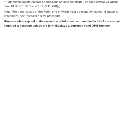
** Intentional misstatements or omissions of facts constitute Federal Criminal Violations
See
18 U.S.C. 1001 and 15 U.S.C. 78ff(a).
Note: File three copies of this Form, one of which must be manually signed. If space is
insufficient,
see
Instruction 6 for procedure.
Persons who respond to the collection of information contained in this form are not
required to respond unless the form displays a currently valid OMB Number.