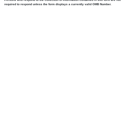
required to respond unless the form displays a currently valid OMB Number.