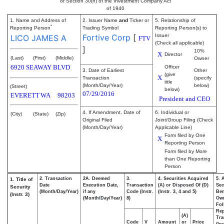
or Section 30(h) of the Investment Company Act
of 1940
1. Name and Address of
2. Issuer Name
and
Ticker or
5. Relationship of
*
Reporting Person
Trading Symbol
Reporting Person(s) to
Fortive Corp
[
Issuer
LICO JAMES A
FTV
(Check all applicable)
]
10%
X
Director
(Last)
(First)
(Middle)
Owner
6920 SEAWAY BLVD
Officer
3. Date of Earliest
Other
(give
X
Transaction
(specify
title
(Month/Day/Year)
below)
(Street)
below)
07/29/2016
EVERETT
WA
98203
President and CEO
4. If Amendment, Date of
6. Individual or
(City)
(State)
(Zip)
Original Filed
Joint/Group Filing (Check
(Month/Day/Year)
Applicable Line)
Form filed by One
X
Reporting Person
Form filed by More
than One Reporting
Person
2. Transaction
2A. Deemed
3.
4. Securities Acquired
5. 
1. Title of
Date
Execution Date,
Transaction
(A) or Disposed Of (D)
Sec
Security
(Month/Day/Year)
if any
Code (Instr.
(Instr. 3, 4 and 5)
Ben
(Instr. 3)
(Month/Day/Year)
8)
Ow
Fol
Rep
(A)
Tra
Code
V
Amount
or
Price
(In