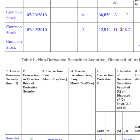
(D)
4)
Common
(1)
07/29/2016
30,850
A
M
Stock
Common
07/29/2016
12,942
D
$
48.21
F
Stock
Common
Stock
Table I - Non-Derivative Securities Acquired, Disposed of, or
1. Title of
2.
3. Transaction
3A. Deemed
4.
5. Number
6. 
Derivative
Conversion
Date
Execution Date,
Transaction
of
Exp
Security
or Exercise
(Month/Day/Year)
if any
Code (Instr.
Derivative
(Mo
(Instr. 3)
Price of
(Month/Day/Year)
8)
Securities
Derivative
Acquired
Security
(A) or
Disposed
of (D)
(Instr. 3, 4
and 5)
Dat
Code
V
(A)
(D)
Exe
Restricted
(1)