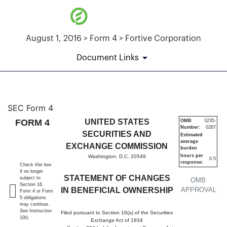
August 1, 2016 > Form 4 > Fortive Corporation
Document Links
4: Statement of changes in be
SEC Form 4
FORM 4
UNITED STATES
OMB
3235-
Number:
0287
Published on August 1, 2016
SECURITIES AND
Estimated
average
EXCHANGE COMMISSION
burden
hours per
Washington, D.C. 20549
0.5
response:
Check this box
if no longer
STATEMENT OF CHANGES
subject to
OMB
Section 16.
IN BENEFICIAL OWNERSHIP
APPROVAL
Form 4 or Form
5 obligations
may continue.
See
Instruction
Filed pursuant to Section 16(a) of the Securities
1(b).
Exchange Act of 1934