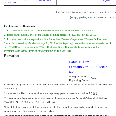
07/29/2016
M
30,850
Stock Unit
Table II - Derivative Securities Acqui
(e.g., puts, calls, warrants, 
Explanation of Responses:
1. Restricted stock units are payable in shares of common stock on a one-to-one basis.
2. Based on the closing price of the Issuer's common stock of $48.21 on July 29, 2016.
3. In connection with the separation of the Issuer from Danaher Corporation ("Danaher"), Restricted
Stock Units issued by Danaher on July 30, 2013 to the Reporting Person that remained unvested as of
July 2, 2016 were converted into 92,554 Restricted Stock Units of the Issuer vesting in three
remaining equal annual installments beginning on July 29, 2016.
Remarks:
Daniel B. Kim,
as attorney-in-
07/31/2016
fact
** Signature of
Date
Reporting Person
Reminder: Report on a separate line for each class of securities beneficially owned directly
or indirectly.
* If the form is filed by more than one reporting person,
see
Instruction 4 (b)(v).
** Intentional misstatements or omissions of facts constitute Federal Criminal Violations
See
18 U.S.C. 1001 and 15 U.S.C. 78ff(a).
Note: File three copies of this Form, one of which must be manually signed. If space is
insufficient,
see
Instruction 6 for procedure.
Persons who respond to the collection of information contained in this form are not