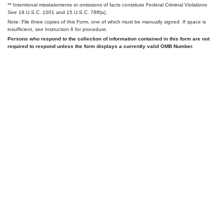
** Intentional misstatements or omissions of facts constitute Federal Criminal Violations
See
18 U.S.C. 1001 and 15 U.S.C. 78ff(a).
Note: File three copies of this Form, one of which must be manually signed. If space is
insufficient,
see
Instruction 6 for procedure.
Persons who respond to the collection of information contained in this form are not
required to respond unless the form displays a currently valid OMB Number.