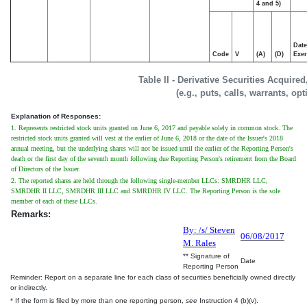
4 and 5)
Date
Code
V
(A)
(D)
Exer
Table II - Derivative Securities Acquire
(e.g., puts, calls, warrants, op
Explanation of Responses:
1. Represents restricted stock units granted on June 6, 2017 and payable solely in common stock. The
restricted stock units granted will vest at the earlier of June 6, 2018 or the date of the Issuer's 2018
annual meeting, but the underlying shares will not be issued until the earlier of the Reporting Person's
death or the first day of the seventh month following due Reporting Person's retirement from the Board
of Directors of the Issuer.
2. The reported shares are held through the following single-member LLCs: SMRDHR LLC,
SMRDHR II LLC, SMRDHR III LLC and SMRDHR IV LLC. The Reporting Person is the sole
member of each of these LLCs.
Remarks:
By: /s/ Steven
06/08/2017
M. Rales
** Signature of
Date
Reporting Person
Reminder: Report on a separate line for each class of securities beneficially owned directly
or indirectly.
* If the form is filed by more than one reporting person,
see
Instruction 4 (b)(v).