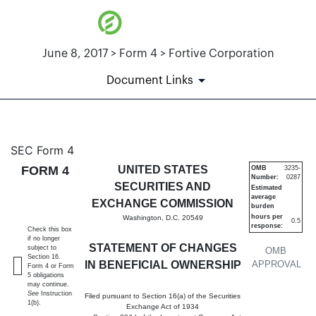
June 8, 2017 > Form 4 > Fortive Corporation
Document Links
4: Statement of changes in be
SEC Form 4
FORM 4
UNITED STATES
OMB
3235-
Number:
0287
Published on June 8, 2017
SECURITIES AND
Estimated
average
EXCHANGE COMMISSION
burden
hours per
Washington, D.C. 20549
0.5
response:
Check this box
if no longer
STATEMENT OF CHANGES
subject to
OMB
Section 16.
IN BENEFICIAL OWNERSHIP
APPROVAL
Form 4 or Form
5 obligations
may continue.
See
Instruction
Filed pursuant to Section 16(a) of the Securities
1(b).
Exchange Act of 1934