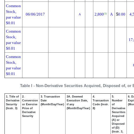
Common
Stock,
06/06/2017
2,800
A
$
0.00
4,
(1)
A
par value
$0.01
Common
Stock,
17
par value
$0.01
Common
Stock,
par value
$0.01
Table I - Non-Derivative Securities Acquired, Disposed of, or
1. Title of
2.
3. Transaction
3A. Deemed
4.
5.
6. D
Derivative
Conversion
Date
Execution Date,
Transaction
Number
Expi
Security
or Exercise
(Month/Day/Year)
if any
Code (Instr.
of
(Mon
(Instr. 3)
Price of
(Month/Day/Year)
8)
Derivative
Derivative
Securities
Security
Acquired
(A) or
Disposed
of (D)
(Instr. 3,