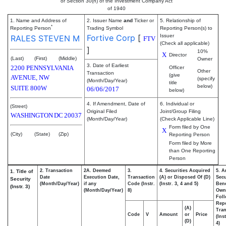
or Section 30(h) of the Investment Company Act
of 1940
1. Name and Address of
2. Issuer Name
and
Ticker or
5. Relationship of
*
Reporting Person
Trading Symbol
Reporting Person(s) to
Fortive Corp
[
Issuer
RALES STEVEN M
FTV
(Check all applicable)
]
10%
X
Director
(Last)
(First)
(Middle)
Owner
3. Date of Earliest
2200 PENNSYLVANIA
Officer
Other
Transaction
(give
AVENUE, NW
(specify
(Month/Day/Year)
title
below)
SUITE 800W
06/06/2017
below)
4. If Amendment, Date of
6. Individual or
(Street)
Original Filed
Joint/Group Filing
WASHINGTON
DC
20037
(Month/Day/Year)
(Check Applicable Line)
Form filed by One
X
(City)
(State)
(Zip)
Reporting Person
Form filed by More
than One Reporting
Person
2. Transaction
2A. Deemed
3.
4. Securities Acquired
5. A
1. Title of
Date
Execution Date,
Transaction
(A) or Disposed Of (D)
Secu
Security
(Month/Day/Year)
if any
Code (Instr.
(Instr. 3, 4 and 5)
Bene
(Instr. 3)
(Month/Day/Year)
8)
Own
Fol
Rep
(A)
Tran
Code
V
Amount
or
Price
(Ins
(D)
4)